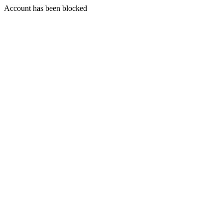
Account has been blocked